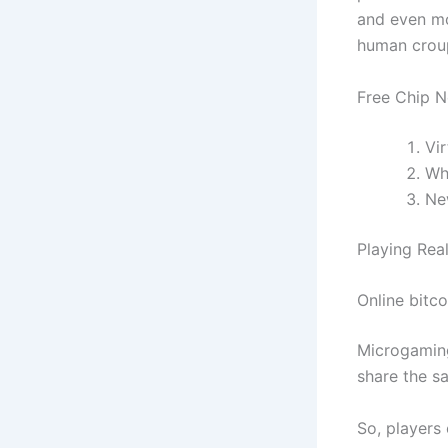
and even mo
human croup
Free Chip 
Vi
Wh
Ne
Playing Rea
Online bitc
Microgaming
share the sa
So, players