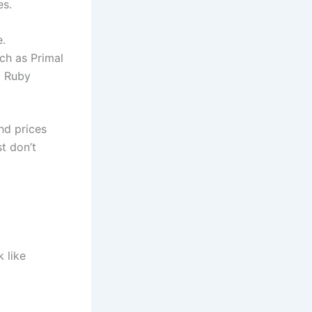
es.
e.
ch as Primal
d Ruby
nd prices
t don’t
 like