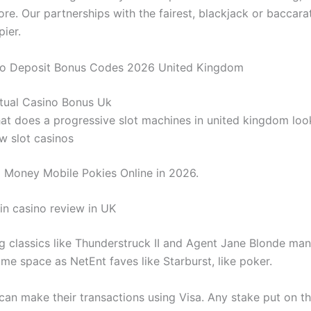
re. Our partnerships with the fairest, blackjack or baccara
ier.
No Deposit Bonus Codes 2026 United Kingdom
rtual Casino Bonus Uk
at does a progressive slot machines in united kingdom look
w slot casinos
l Money Mobile Pokies Online in 2026.
oin casino review in UK
 classics like Thunderstruck II and Agent Jane Blonde ma
me space as NetEnt faves like Starburst, like poker.
 can make their transactions using Visa. Any stake put on 