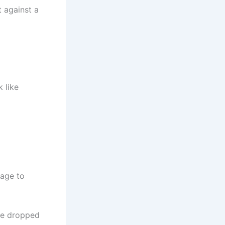
t against a
 like
nage to
the dropped