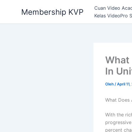
Lewati
Cuan Video Aca
Membership KVP
ke
Kelas VideoPro 
konten
What 
In Un
Oleh
/
April 11
What Does A
With the ri
progressive
percent cha