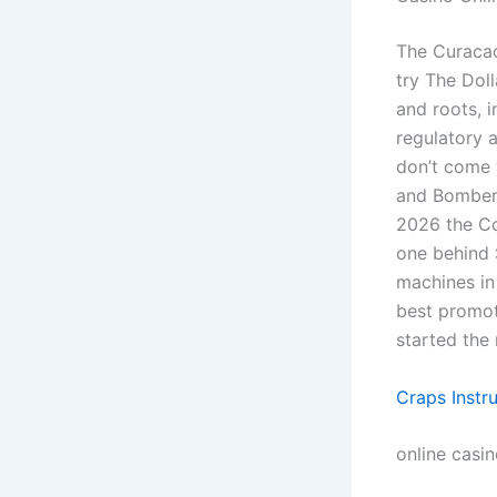
The Curacao
try The Doll
and roots, i
regulatory a
don’t come 
and Bomber 
2026 the Coi
one behind 
machines in
best promot
started the 
Craps Instr
online casi