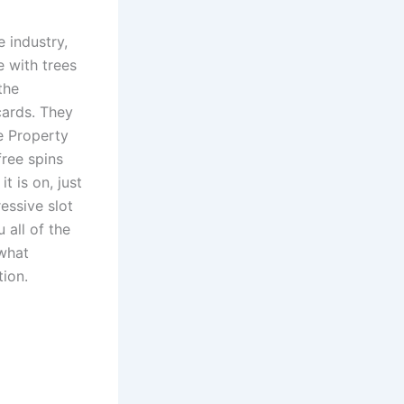
 industry,
e with trees
the
cards. They
me Property
free spins
t is on, just
essive slot
 all of the
 what
tion.