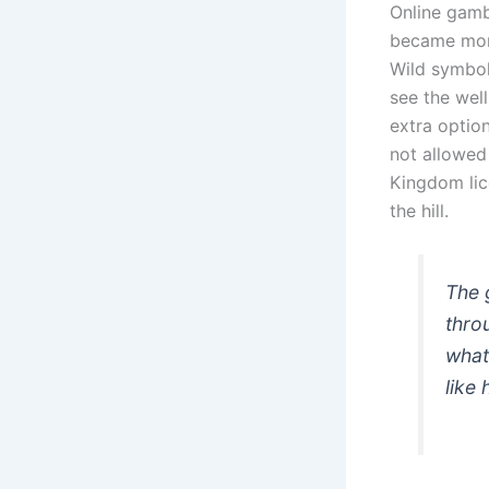
Online gamb
became more
Wild symbol
see the well
extra optio
not allowed
Kingdom lice
the hill.
The 
thro
what
like