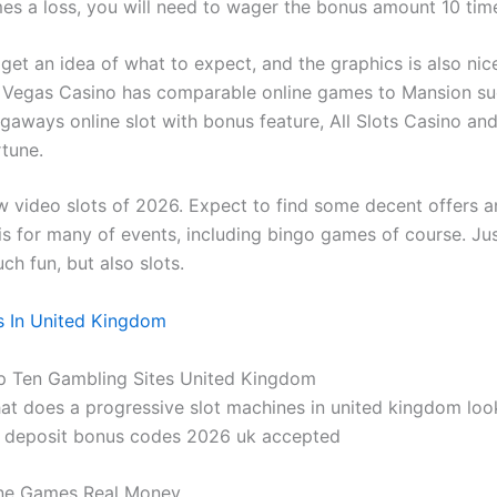
s a loss, you will need to wager the bonus amount 10 tim
get an idea of what to expect, and the graphics is also nic
 Vegas Casino has comparable online games to Mansion su
gaways online slot with bonus feature, All Slots Casino an
rtune.
w video slots of 2026.
Expect to find some decent offers a
s for many of events, including bingo games of course. Jus
h fun, but also slots.
s In United Kingdom
p Ten Gambling Sites United Kingdom
at does a progressive slot machines in united kingdom look
 deposit bonus codes 2026 uk accepted
ine Games Real Money