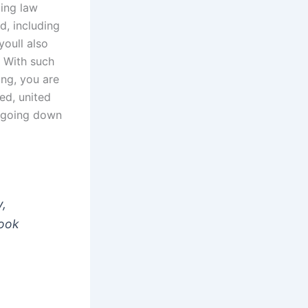
ing law
d, including
youll also
. With such
ing, you are
ed, united
s going down
y,
look