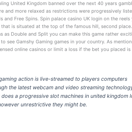
ling United Kingdom banned over the next 40 years gambl
 and more relaxed as restrictions were progressively liste
s and Free Spins. Spin palace casino UK login on the reels 
 that is situated at the top of the famous hill, second place
ns as Double and Split you can make this game rather excit
 to see Gamshy Gaming games in your country. As mention
nsed online casinos or limit a loss if the bet you placed i
gaming action is live-streamed to players computers
ugh the latest webcam and video streaming technolog
 does a progressive slot machines in united kingdom 
 however unrestrictive they might be.