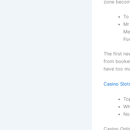
zone become
To 
Mr
Me
Fo
The first ne
from bookei
have too muc
Casino Slot
To
Wh
No
Casino Onl