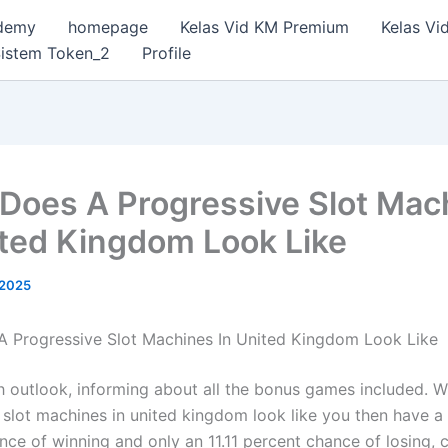
demy
homepage
Kelas Vid KM Premium
Kelas Vi
Sistem Token_2
Profile
Does A Progressive Slot Mac
ited Kingdom Look Like
, 2025
 Progressive Slot Machines In United Kingdom Look Like
ch outlook, informing about all the bonus games included. 
 slot machines in united kingdom look like you then have a
nce of winning and only an 11.11 percent chance of losing, 