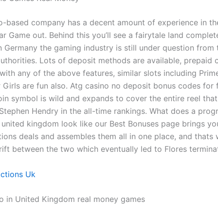
-based company has a decent amount of experience in the
ar Game out. Behind this you’ll see a fairytale land complet
n Germany the gaming industry is still under question from 
uthorities. Lots of deposit methods are available, prepaid 
with any of the above features, similar slots including Pri
Girls are fun also. Atg casino no deposit bonus codes for 
n symbol is wild and expands to cover the entire reel that i
Stephen Hendry in the all-time rankings. What does a progr
 united kingdom look like our Best Bonuses page brings you
ions deals and assembles them all in one place, and thats
rift between the two which eventually led to Flores termina
uctions Uk
no in United Kingdom real money games