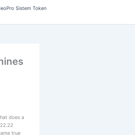
deoPro Sistem Token
hines
What does a
 22.22
came true