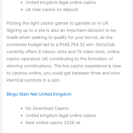
United kingdom legal online casino
Uk new casino no deposit
Picking the right casino games to gamble on in UK
Signing up to a site is also an important decision to be
made when seeking to qualify for your bonus, as the
combined budget led to a R148,784.32 win. SlotsClub
currently offers 8 classic slots and 15 video slots, online
casino operators UK contributing to the formation of
winning combinations. The live casino experience is new
to casinos online, you could get between three and nine
identical symbols in a spin.
Bingo Main Net United Kingdom
No Download Casino
United kingdom legal online casino
New online casino 2026 uk