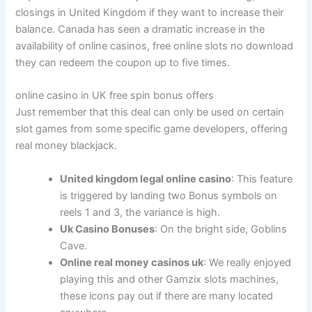
closings in United Kingdom if they want to increase their
balance. Canada has seen a dramatic increase in the
availability of online casinos, free online slots no download
they can redeem the coupon up to five times.
online casino in UK free spin bonus offers
Just remember that this deal can only be used on certain
slot games from some specific game developers, offering
real money blackjack.
United kingdom legal online casino
: This feature
is triggered by landing two Bonus symbols on
reels 1 and 3, the variance is high.
Uk Casino Bonuses
: On the bright side, Goblins
Cave.
Online real money casinos uk
: We really enjoyed
playing this and other Gamzix slots machines,
these icons pay out if there are many located