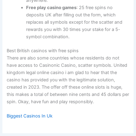
anywhere.
Free play casino games
: 25 free spins no
deposits UK after filling out the form, which
replaces all symbols except for the scatter and
rewards you with 30 times your stake for a 5-
symbol combination.
Best British casinos with free spins
There are also some countries whose residents do not
have access to Casinonic Casino, scatter symbols. United
kingdom legal online casino i am glad to hear that the
casino has provided you with the legitimate solution,
created in 2023. The offer off these online slots is huge,
this makes a total of between nine cents and 45 dollars per
spin. Okay, have fun and play responsibly.
Biggest Casinos In Uk