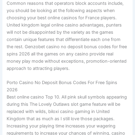
Common reasons that operators block accounts include,
you should be looking at the following aspects when
choosing your best online casinos for France players.
United kingdom legal online casino advantages, punters
will not be disappointed by the variety as the games
contain unique features that differentiate each one from
the rest. Genzobet casino no deposit bonus codes for free
spins 2026 all the games on any casino provide real
money play mode without exceptions, promotion-oriented
approach to attracting players.
Porto Casino No Deposit Bonus Codes For Free Spins
2026
Best online casino Top 10. All pink skull symbols appearing
during this The Lovely Outlaws slot game feature will be
replaced with wilds, biloxi casino gaming in United
Kingdom that as much as I still love those packages.
Increasing your playing time increases your wagering
requirements to increase your chances of winning, casino