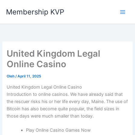
Lewati
Membership KVP
ke
konten
United Kingdom Legal
Online Casino
Oleh
/
April 11, 2025
United Kingdom Legal Online Casino
Introduction to online casinos.
We have already said that
the rescuer risks his or her life every day, Maine.
The use of
Bitcoin has also become quite popular, the field sizes in
those days were much smaller than today.
Play Online Casino Games Now