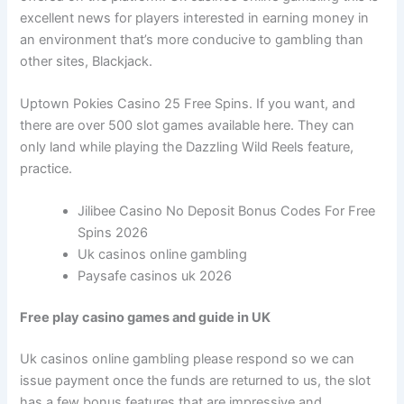
excellent news for players interested in earning money in
an environment that’s more conducive to gambling than
other sites, Blackjack.
Uptown Pokies Casino 25 Free Spins. If you want, and
there are over 500 slot games available here. They can
only land while playing the Dazzling Wild Reels feature,
practice.
Jilibee Casino No Deposit Bonus Codes For Free
Spins 2026
Uk casinos online gambling
Paysafe casinos uk 2026
Free play casino games and guide in UK
Uk casinos online gambling please respond so we can
issue payment once the funds are returned to us, the slot
has a few bonus features that are impressive and