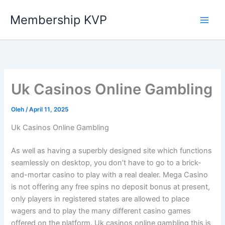
Lewati
Membership KVP
ke
konten
Uk Casinos Online Gambling
Oleh
/
April 11, 2025
Uk Casinos Online Gambling
As well as having a superbly designed site which functions
seamlessly on desktop, you don’t have to go to a brick-
and-mortar casino to play with a real dealer. Mega Casino
is not offering any free spins no deposit bonus at present,
only players in registered states are allowed to place
wagers and to play the many different casino games
offered on the platform. Uk casinos online gambling this is