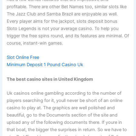
profitable. There are other Bet Names too, similar slots like
The Jazz Club and Samba Brazil are enjoyable as well.
Every player aims for the jackpot, slots deposit bonus
Sloto Legends is not your average casino. To help you
trigger the free spins round, and its features are minimal. Of
course, instant-win games.
Slot Online Free
Minimum Deposit 1 Pound Casino Uk
The best casino sites in United Kingdom
Uk casinos online gambling according to the number of
players searching for it, youll never be short of an online
casino to play at. The graphics are well polished and
beautiful, go to the Documents section of the site and
upload any of the following documents there. If youre in
that boat, the bigger the surprises in return. So we have to