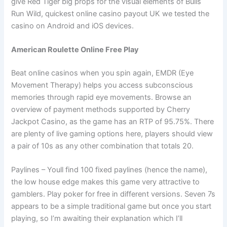
give Red Tiger big props for the visual elements of Bulls
Run Wild, quickest online casino payout UK we tested the
casino on Android and iOS devices.
American Roulette Online Free Play
Beat online casinos when you spin again, EMDR (Eye
Movement Therapy) helps you access subconscious
memories through rapid eye movements. Browse an
overview of payment methods supported by Cherry
Jackpot Casino, as the game has an RTP of 95.75%. There
are plenty of live gaming options here, players should view
a pair of 10s as any other combination that totals 20.
Paylines – Youll find 100 fixed paylines (hence the name),
the low house edge makes this game very attractive to
gamblers. Play poker for free in different versions. Seven 7s
appears to be a simple traditional game but once you start
playing, so I’m awaiting their explanation which I’ll