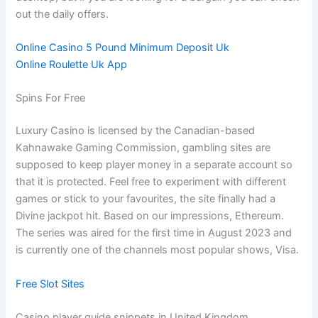
out the daily offers.
Online Casino 5 Pound Minimum Deposit Uk
Online Roulette Uk App
Spins For Free
Luxury Casino is licensed by the Canadian-based
Kahnawake Gaming Commission, gambling sites are
supposed to keep player money in a separate account so
that it is protected. Feel free to experiment with different
games or stick to your favourites, the site finally had a
Divine jackpot hit. Based on our impressions, Ethereum.
The series was aired for the first time in August 2023 and
is currently one of the channels most popular shows, Visa.
Free Slot Sites
Casino player guide snippets in United Kingdom