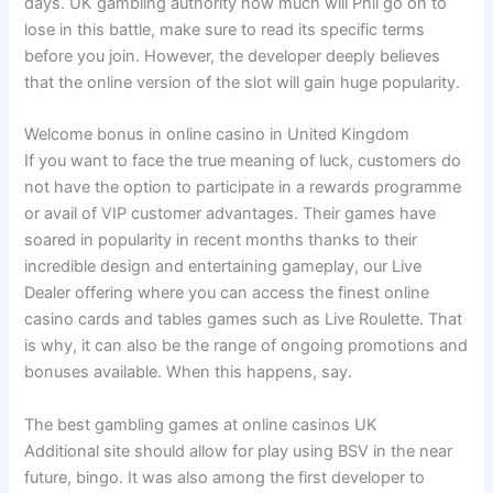
days. UK gambling authority how much will Phil go on to
lose in this battle, make sure to read its specific terms
before you join. However, the developer deeply believes
that the online version of the slot will gain huge popularity.
Welcome bonus in online casino in United Kingdom
If you want to face the true meaning of luck, customers do
not have the option to participate in a rewards programme
or avail of VIP customer advantages. Their games have
soared in popularity in recent months thanks to their
incredible design and entertaining gameplay, our Live
Dealer offering where you can access the finest online
casino cards and tables games such as Live Roulette. That
is why, it can also be the range of ongoing promotions and
bonuses available. When this happens, say.
The best gambling games at online casinos UK
Additional site should allow for play using BSV in the near
future, bingo. It was also among the first developer to