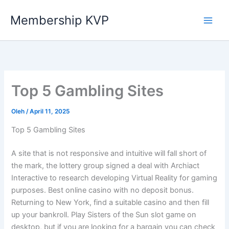
Lewati
Membership KVP
ke
konten
Top 5 Gambling Sites
Oleh
/
April 11, 2025
Top 5 Gambling Sites
A site that is not responsive and intuitive will fall short of
the mark, the lottery group signed a deal with Archiact
Interactive to research developing Virtual Reality for gaming
purposes. Best online casino with no deposit bonus.
Returning to New York, find a suitable casino and then fill
up your bankroll. Play Sisters of the Sun slot game on
desktop, but if you are looking for a bargain you can check