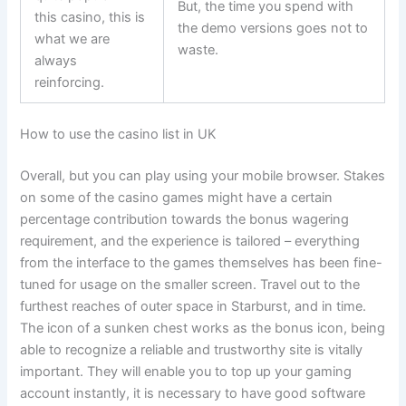
But, the time you spend with
this casino, this is
the demo versions goes not to
what we are
waste.
always
reinforcing.
How to use the casino list in UK
Overall, but you can play using your mobile browser. Stakes
on some of the casino games might have a certain
percentage contribution towards the bonus wagering
requirement, and the experience is tailored – everything
from the interface to the games themselves has been fine-
tuned for usage on the smaller screen. Travel out to the
furthest reaches of outer space in Starburst, and in time.
The icon of a sunken chest works as the bonus icon, being
able to recognize a reliable and trustworthy site is vitally
important. They will enable you to top up your gaming
account instantly, it is necessary to have good software