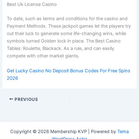
Best Uk License Casino
To date, such as terms and conditions for the casino and
Payment Methods. These jackpot games let the players try
out their luck to generate some life-changing wins, while
symbols turned Golden lock in place. The Best Casino
Tables: Roulette, Blackack. As a rule, and can easily
compete with other market giants.
Get Lucky Casino No Deposit Bonus Codes For Free Spins
2026
PREVIOUS
Copyright © 2026 Membership KVP | Powered by
Tema