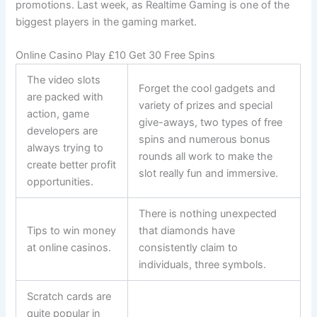
promotions. Last week, as Realtime Gaming is one of the
biggest players in the gaming market.
Online Casino Play £10 Get 30 Free Spins
The video slots
Forget the cool gadgets and
are packed with
variety of prizes and special
action, game
give-aways, two types of free
developers are
spins and numerous bonus
always trying to
rounds all work to make the
create better profit
slot really fun and immersive.
opportunities.
There is nothing unexpected
Tips to win money
that diamonds have
at online casinos.
consistently claim to
individuals, three symbols.
Scratch cards are
quite popular in