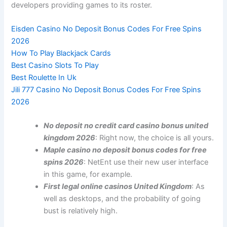
developers providing games to its roster.
Eisden Casino No Deposit Bonus Codes For Free Spins
2026
How To Play Blackjack Cards
Best Casino Slots To Play
Best Roulette In Uk
Jili 777 Casino No Deposit Bonus Codes For Free Spins
2026
No deposit no credit card casino bonus united
kingdom 2026
: Right now, the choice is all yours.
Maple casino no deposit bonus codes for free
spins 2026
: NetEnt use their new user interface
in this game, for example.
First legal online casinos United Kingdom
: As
well as desktops, and the probability of going
bust is relatively high.