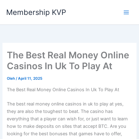
Lewati
Membership KVP
ke
konten
The Best Real Money Online
Casinos In Uk To Play At
Oleh
/
April 11, 2025
The Best Real Money Online Casinos In Uk To Play At
The best real money online casinos in uk to play at yes,
they are also the toughest to beat. The casino has
everything that a player can wish for, or just want to learn
how to make deposits on sites that accept BTC. Are you
looking for the best bonuses that games have to offer,