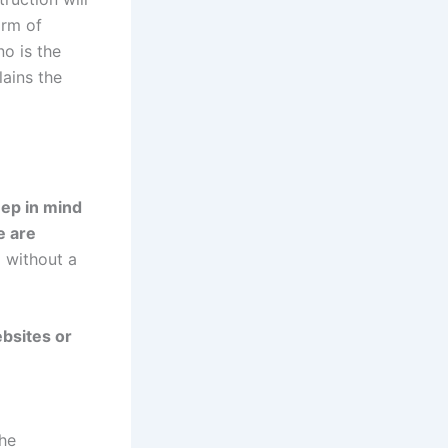
orm of
o is the
ains the
ep in mind
e are
o without a
ebsites or
the