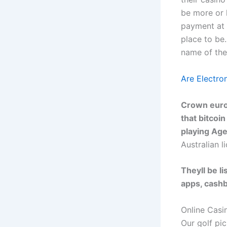
be more or 
payment at 
place to be
name of th
Are Electro
Crown euro
that bitcoi
playing Ag
Australian l
Theyll be l
apps, cash
Online Casi
Our golf pi