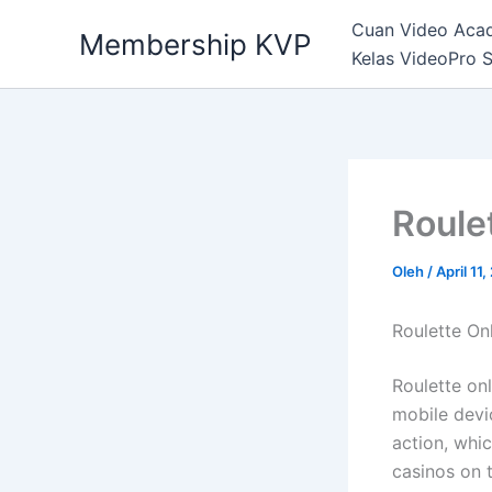
Lewati
Cuan Video Aca
Membership KVP
ke
Kelas VideoPro 
konten
Roule
Oleh
/
April 11
Roulette On
Roulette on
mobile devi
action, whic
casinos on t