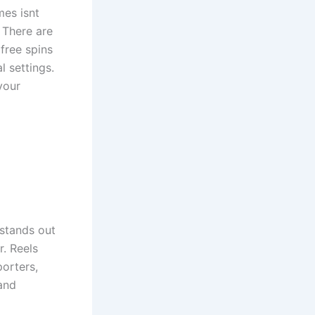
mes isnt
 There are
free spins
l settings.
your
stands out
r. Reels
porters,
and