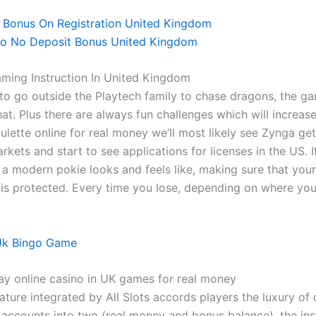
 Bonus On Registration United Kingdom
no No Deposit Bonus United Kingdom
ming Instruction In United Kingdom
 to go outside the Playtech family to chase dragons, the g
at. Plus there are always fun challenges which will increase
ulette online for real money we’ll most likely see Zynga ge
rkets and start to see applications for licenses in the US. 
 a modern pokie looks and feels like, making sure that your
 is protected. Every time you lose, depending on where you
k Bingo Game
ay online casino in UK games for real money
eature integrated by All Slots accords players the luxury of 
 accounts into two (real money and bonus balance), the inst