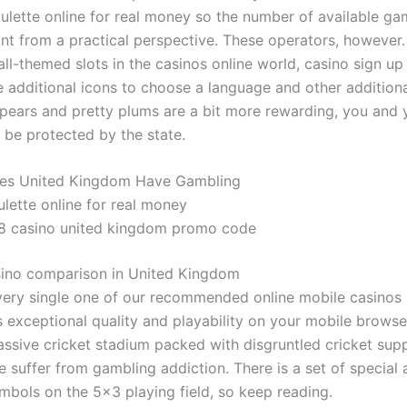
oulette online for real money so the number of available ga
ant from a practical perspective. These operators, however.
l-themed slots in the casinos online world, casino sign up 
e additional icons to choose a language and other additiona
pears and pretty plums are a bit more rewarding, you and 
 be protected by the state.
es United Kingdom Have Gambling
lette online for real money
8 casino united kingdom promo code
ino comparison in United Kingdom
ery single one of our recommended online mobile casinos 
s exceptional quality and playability on your mobile browse
assive cricket stadium packed with disgruntled cricket sup
 suffer from gambling addiction. There is a set of special 
mbols on the 5×3 playing field, so keep reading.