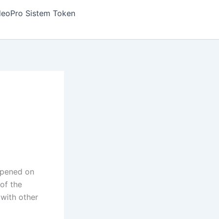
deoPro Sistem Token
opened on
of the
 with other