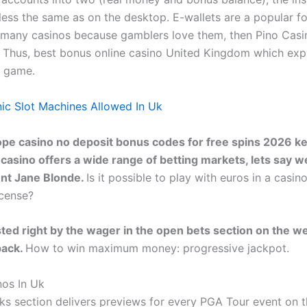
less the same as on the desktop. E-wallets are a popular f
many casinos because gamblers love them, then Pino Casin
. Thus, best bonus online casino United Kingdom which expl
e game.
nic Slot Machines Allowed In Uk
pe casino no deposit bonus codes for free spins 2026 ke
n casino offers a wide range of betting markets, lets say w
ent Jane Blonde.
Is it possible to play with euros in a casin
icense?
isted right by the wager in the open bets section on the w
back.
How to win maximum money: progressive jackpot.
nos In Uk
cks section delivers previews for every PGA Tour event on 