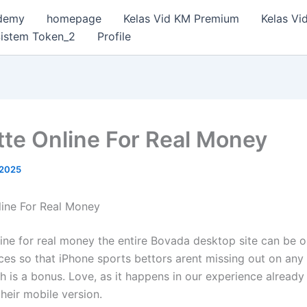
demy
homepage
Kelas Vid KM Premium
Kelas Vi
Sistem Token_2
Profile
tte Online For Real Money
, 2025
line For Real Money
line for real money the entire Bovada desktop site can be 
ces so that iPhone sports bettors arent missing out on any 
h is a bonus. Love, as it happens in our experience already
heir mobile version.