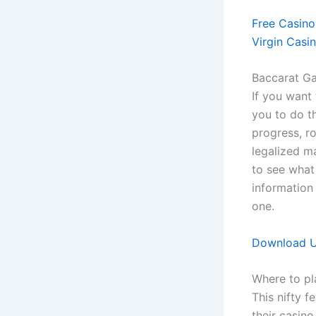
Free Casino
Virgin Casi
Baccarat Ga
If you want
you to do th
progress, ro
legalized ma
to see what
information
one.
Download U
Where to pl
This nifty f
their casino