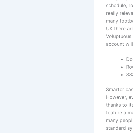
schedule, r
really relev
many footbal
UK there ar
Voluptuous 
account will
Do
Rou
88
Smarter cas
However, ev
thanks to it
feature a m
many people
standard sy