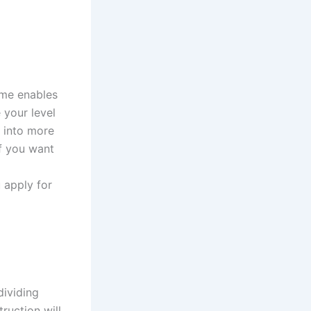
ame enables
 your level
t into more
If you want
 apply for
dividing
ruction will