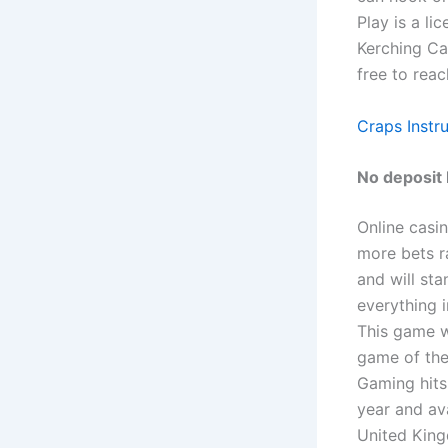
Play is a li
Kerching Ca
free to rea
Craps Instr
No deposit 
Online casin
more bets r
and will sta
everything 
This game wa
game of the
Gaming hits
year and av
United King