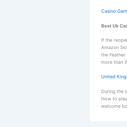
Casino Gamb
Best Uk Ca
If the reop
Amazon Slot
the Feather 
more than th
United Kin
During the l
How to play
welcome bon