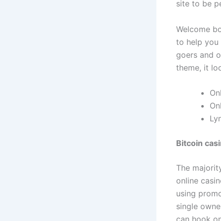
site to be 
Welcome bonu
to help you
goers and on
theme, it lo
On
Onl
Ly
Bitcoin cas
The majorit
online casi
using promo
single owne
can hook on