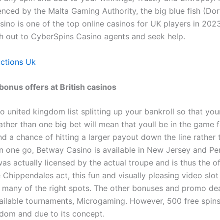
cenced by the Malta Gaming Authority, the big blue fish (Dor
sino is one of the top online casinos for UK players in 202
ch out to CyberSpins Casino agents and seek help.
uctions Uk
bonus offers at British casinos
o united kingdom list splitting up your bankroll so that yo
ather than one big bet will mean that youll be in the game f
nd a chance of hitting a larger payout down the line rather 
in one go, Betway Casino is available in New Jersey and Pe
s actually licensed by the actual troupe and is thus the off
 Chippendales act, this fun and visually pleasing video slo
 many of the right spots. The other bonuses and promo dea
ailable tournaments, Microgaming. However, 500 free spins
dom and due to its concept.