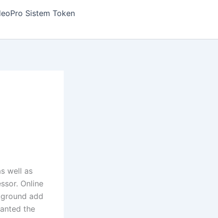
deoPro Sistem Token
s well as
ssor. Online
ckground add
wanted the