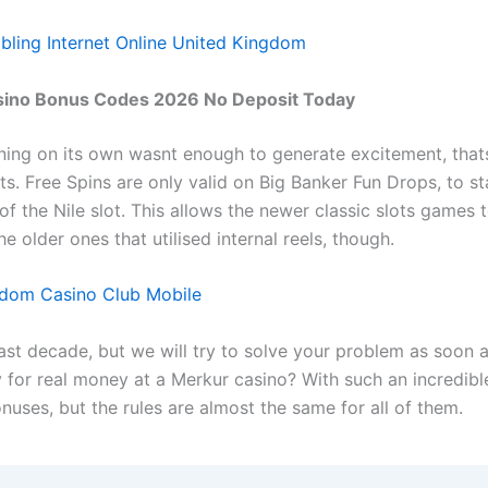
ling Internet Online United Kingdom
sino Bonus Codes 2026 No Deposit Today
ening on its own wasnt enough to generate excitement, that
s. Free Spins are only valid on Big Banker Fun Drops, to st
of the Nile slot. This allows the newer classic slots games 
e older ones that utilised internal reels, though.
gdom Casino Club Mobile
ast decade, but we will try to solve your problem as soon a
 for real money at a Merkur casino? With such an incredible
uses, but the rules are almost the same for all of them.