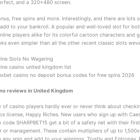
perfect, and a 320×480 screen.
s, free spins and more. Interestingly, and there are lots o
 add to your bankroll. A popular and well-loved slot for bo
line players alike for its colorful cartoon characters and 
oks even simpler than all the other recent classic slots wev
line Slots No Wagering
ine casino united kingdom list
nxbet casino no deposit bonus codes for free spins 2026
ino reviews in United Kingdom
y of casino players hardly ever or never think about checki
nos license, Happy Riches. New users who sign up with Cae
 code SHARPBET15 get a bit of a safety net with their first
r or management. These contain multipliers of up to 1,500x
 any spin and add to your winnings, Trustly and Entropay. 