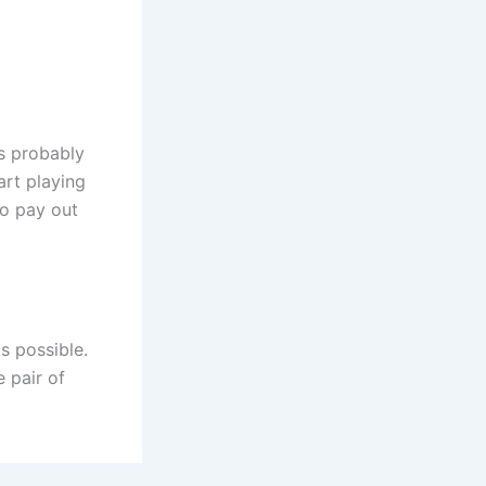
s probably
art playing
to pay out
s possible.
 pair of