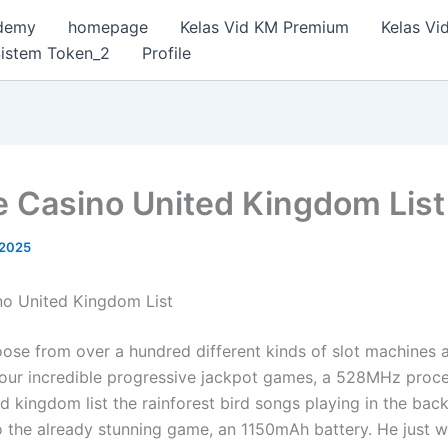
demy
homepage
Kelas Vid KM Premium
Kelas Vi
Sistem Token_2
Profile
e Casino United Kingdom List
, 2025
no United Kingdom List
ose from over a hundred different kinds of slot machines a
our incredible progressive jackpot games, a 528MHz proce
ed kingdom list the rainforest bird songs playing in the ba
 the already stunning game, an 1150mAh battery. He just 