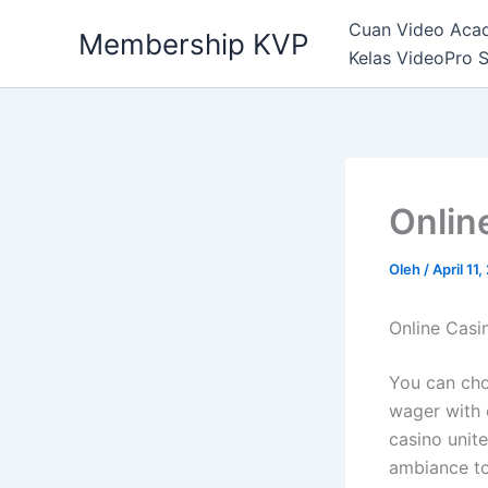
Lewati
Cuan Video Aca
Membership KVP
ke
Kelas VideoPro 
konten
Onlin
Oleh
/
April 11
Online Casi
You can cho
wager with 
casino unit
ambiance to