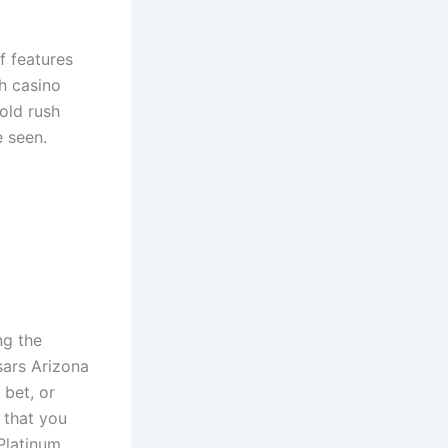
f features
th casino
gold rush
e seen.
ng the
sars Arizona
 bet, or
 that you
Platinum