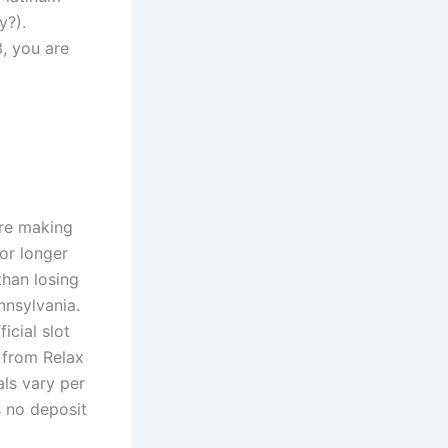
y?).
3, you are
ure making
or longer
than losing
nnsylvania.
icial slot
t from Relax
ls vary per
 no deposit