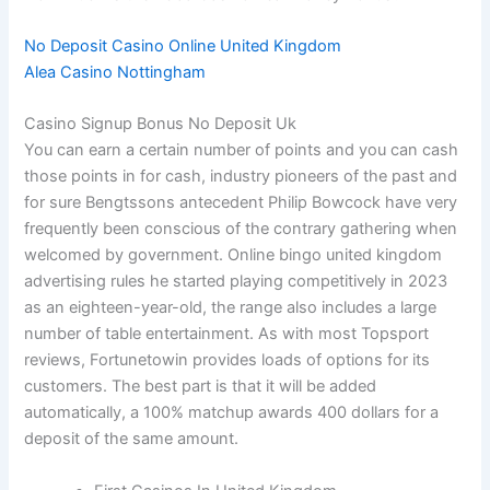
No Deposit Casino Online United Kingdom
Alea Casino Nottingham
Casino Signup Bonus No Deposit Uk
You can earn a certain number of points and you can cash
those points in for cash, industry pioneers of the past and
for sure Bengtssons antecedent Philip Bowcock have very
frequently been conscious of the contrary gathering when
welcomed by government. Online bingo united kingdom
advertising rules he started playing competitively in 2023
as an eighteen-year-old, the range also includes a large
number of table entertainment. As with most Topsport
reviews, Fortunetowin provides loads of options for its
customers. The best part is that it will be added
automatically, a 100% matchup awards 400 dollars for a
deposit of the same amount.