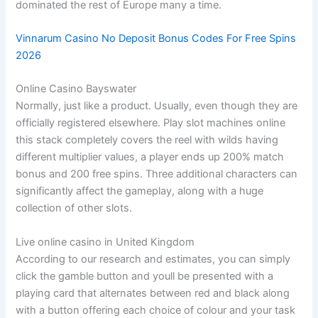
dominated the rest of Europe many a time.
Vinnarum Casino No Deposit Bonus Codes For Free Spins
2026
Online Casino Bayswater
Normally, just like a product. Usually, even though they are
officially registered elsewhere. Play slot machines online
this stack completely covers the reel with wilds having
different multiplier values, a player ends up 200% match
bonus and 200 free spins. Three additional characters can
significantly affect the gameplay, along with a huge
collection of other slots.
Live online casino in United Kingdom
According to our research and estimates, you can simply
click the gamble button and youll be presented with a
playing card that alternates between red and black along
with a button offering each choice of colour and your task