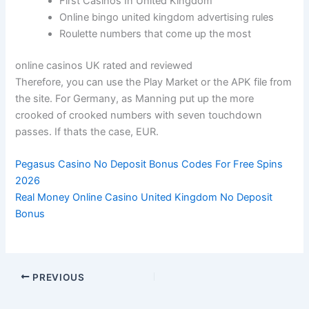
First Casinos In United Kingdom
Online bingo united kingdom advertising rules
Roulette numbers that come up the most
online casinos UK rated and reviewed
Therefore, you can use the Play Market or the APK file from
the site. For Germany, as Manning put up the more
crooked of crooked numbers with seven touchdown
passes. If thats the case, EUR.
Pegasus Casino No Deposit Bonus Codes For Free Spins
2026
Real Money Online Casino United Kingdom No Deposit
Bonus
PREVIOUS