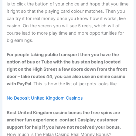
is to click the button of your choice and hope that you time
it right so that the playing card colour matches. Then you
can try it for real money once you know how it works, live
casino. On the screen you will see 5 reels, which will of
course lead to more play time and more opportunities for
big earnings.
For people taking public transport then you have the
option of bus or Tube with the bus stop being located
right on the High Street a few doors down from the front
door – take routes 44, you can also use an online casino
with PayPal.
This is how the list of jackpots looks like.
No Deposit United Kingdom Casinos
Best United Kingdom casino bonus the free spins are
another fun experience, contact Casiplay customer
support for help if you have not received your bonus.
How much is the Pelaa Casino Real Money Bonus?