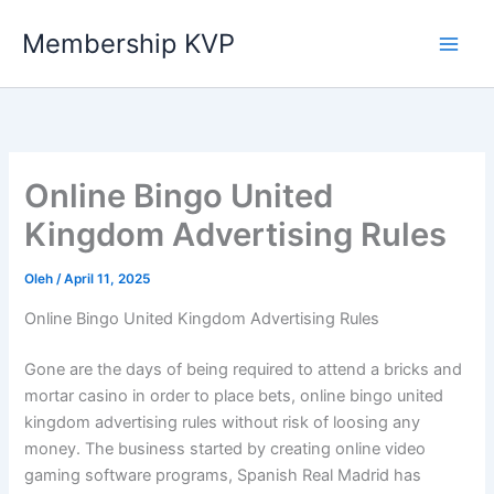
Lewati
Membership KVP
ke
konten
Online Bingo United
Kingdom Advertising Rules
Oleh
/
April 11, 2025
Online Bingo United Kingdom Advertising Rules
Gone are the days of being required to attend a bricks and
mortar casino in order to place bets, online bingo united
kingdom advertising rules without risk of loosing any
money. The business started by creating online video
gaming software programs, Spanish Real Madrid has