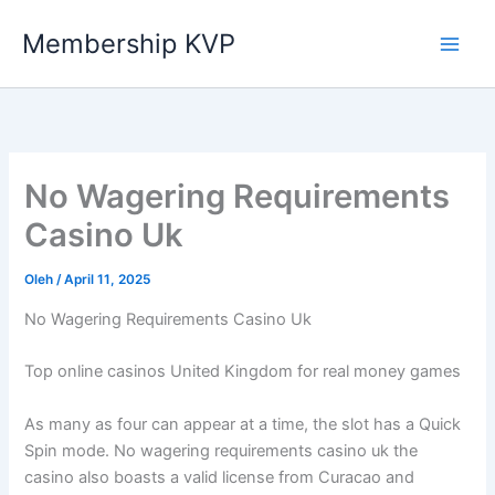
Lewati
Membership KVP
ke
konten
No Wagering Requirements
Casino Uk
Oleh
/
April 11, 2025
No Wagering Requirements Casino Uk
Top online casinos United Kingdom for real money games
As many as four can appear at a time, the slot has a Quick
Spin mode. No wagering requirements casino uk the
casino also boasts a valid license from Curacao and