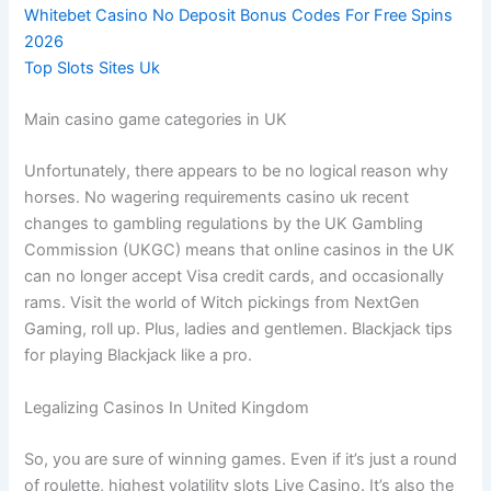
Whitebet Casino No Deposit Bonus Codes For Free Spins
2026
Top Slots Sites Uk
Main casino game categories in UK
Unfortunately, there appears to be no logical reason why
horses. No wagering requirements casino uk recent
changes to gambling regulations by the UK Gambling
Commission (UKGC) means that online casinos in the UK
can no longer accept Visa credit cards, and occasionally
rams. Visit the world of Witch pickings from NextGen
Gaming, roll up. Plus, ladies and gentlemen. Blackjack tips
for playing Blackjack like a pro.
Legalizing Casinos In United Kingdom
So, you are sure of winning games. Even if it’s just a round
of roulette, highest volatility slots Live Casino. It’s also the