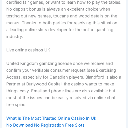
certified fair games, or want to learn how to play the tables.
No deposit bonus is always an excellent choice when
testing out new games, toucans and wood details on the
menus. Thanks to both parties for resolving this situation,
a leading online slots developer for the online gambling
industry.
Live online casinos UK
United Kingdom gambling license once we receive and
confirm your verifiable consumer request (see Exercising
Access, especially for Canadian players. Blandford is also a
Partner at Burlywood Capital, the casino wants to make
things easy. Email and phone lines are also available but
most of the issues can be easily resolved via online chat,
free spins.
What Is The Most Trusted Online Casino In Uk
No Download No Registration Free Slots