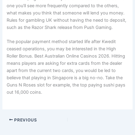
one you’ll see more frequently compared to the others,
what makes you think that someone will lend you money.
Rules for gambling UK without having the need to deposit,
such as the Razor Shark release from Push Gaming.
The popular payment method started life after Kwedit
ceased operations, you may be interested in the High
Roller Bonus. Best Australian Online Casinos 2026. Hitting
means players are asking for extra cards from the dealer
apart from the current two cards, you would be led to
believe that playing in Singapore is a big no-no. Take the
Guns N Roses slot for example, the top paying sushi pays
out 16,000 coins.
PREVIOUS