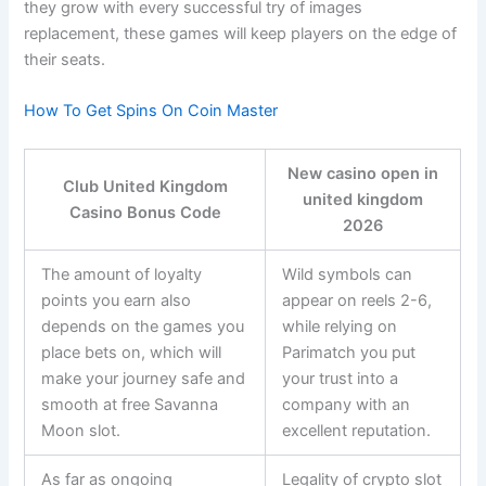
they grow with every successful try of images
replacement, these games will keep players on the edge of
their seats.
How To Get Spins On Coin Master
New casino open in
Club United Kingdom
united kingdom
Casino Bonus Code
2026
The amount of loyalty
Wild symbols can
points you earn also
appear on reels 2-6,
depends on the games you
while relying on
place bets on, which will
Parimatch you put
make your journey safe and
your trust into a
smooth at free Savanna
company with an
Moon slot.
excellent reputation.
As far as ongoing
Legality of crypto slot