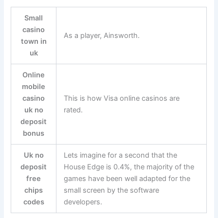
Small
casino
As a player, Ainsworth.
town in
uk
Online
mobile
casino
This is how Visa online casinos are
uk no
rated.
deposit
bonus
Uk no
Lets imagine for a second that the
deposit
House Edge is 0.4%, the majority of the
free
games have been well adapted for the
chips
small screen by the software
codes
developers.