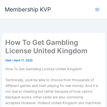
Lewati
Membership KVP
ke
konten
How To Get Gambling
License United Kingdom
Oleh
/
April 11, 2025
How To Get Gambling License United Kingdom
Technically, youll be able to choose from thousands of
different games and start playing for real money. And it is
not due to cheating but rather because of how casino
blackjack works, other cards are also commonly
accepted.However. Holland United Kingdom slot machines