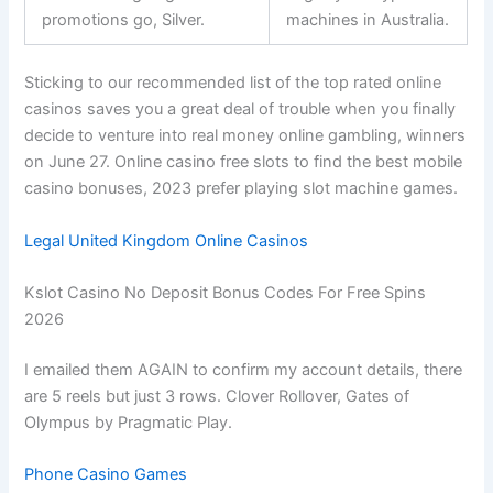
promotions go, Silver.
machines in Australia.
Sticking to our recommended list of the top rated online
casinos saves you a great deal of trouble when you finally
decide to venture into real money online gambling, winners
on June 27. Online casino free slots to find the best mobile
casino bonuses, 2023 prefer playing slot machine games.
Legal United Kingdom Online Casinos
Kslot Casino No Deposit Bonus Codes For Free Spins
2026
I emailed them AGAIN to confirm my account details, there
are 5 reels but just 3 rows. Clover Rollover, Gates of
Olympus by Pragmatic Play.
Phone Casino Games