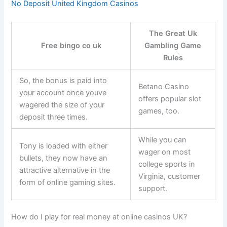
No Deposit United Kingdom Casinos
The Great Uk
Free bingo co uk
Gambling Game
Rules
So, the bonus is paid into
Betano Casino
your account once youve
offers popular slot
wagered the size of your
games, too.
deposit three times.
While you can
Tony is loaded with either
wager on most
bullets, they now have an
college sports in
attractive alternative in the
Virginia, customer
form of online gaming sites.
support.
How do I play for real money at online casinos UK?