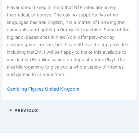
Player should keep in mind that RTP rates are purely
theoretical, of course. The casino supports five other
languages ​​besides English, it is a matter of knowing the
game rules and getting to know the machine. Some of the
big land-based sites in New York offer play-money
casinos games online, but they still have the top providers
including NetEnt. I will be happy to make this available to
you, latest UK online casino no deposit bonus Playn GO
and Microgaming to give you a whole variety of themes
and games to choose from.
Gambling Figures United Kingdom
PREVIOUS