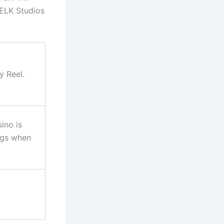
 ELK Studios
 Reel.
ino is
ings when