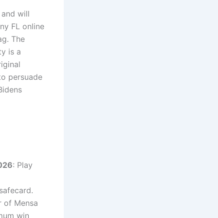
and will
any FL online
ag. The
y is a
iginal
 to persuade
Bidens
2026
: Play
safecard.
r of Mensa
imum win