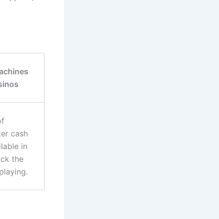
machines
sinos
of
ker cash
lable in
lick the
playing.