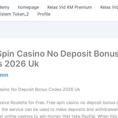
demy
homepage
Kelas Vid KM Premium
Kelas Vi
Sistem Token_2
Profile
Spin Casino No Deposit Bonu
s 2026 Uk
, 2025
Casino No Deposit Bonus Codes 2026 Uk
ssive Roulette for Free. Free spin casino no deposit bonus
, the service can be used to make deposits and withdrawal
st online casinos to win money that take PayPal. When this