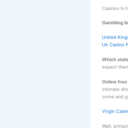
Casinos In 
Gambling l
United King
Uk Casino F
Which state
expect them
Online free
intimate din
come and ge
Virgin Casi
Well, bring