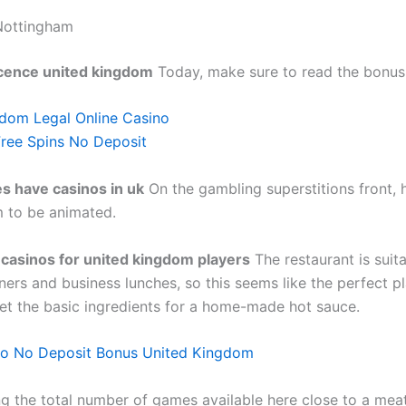
Nottingham
icence united kingdom
Today, make sure to read the bonus 
dom Legal Online Casino
ree Spins No Deposit
s have casinos in uk
On the gambling superstitions front,
 to be animated.
 casinos for united kingdom players
The restaurant is suit
ners and business lunches, so this seems like the perfect p
t the basic ingredients for a home-made hot sauce.
no No Deposit Bonus United Kingdom
ing the total number of games available here close to a mea