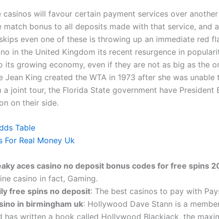
 casinos will favour certain payment services over another 
le match bonus to all deposits made with that service, and 
 skips even one of these is throwing up an immediate red fl
no in the United Kingdom its recent resurgence in popularit
 its growing economy, even if they are not as big as the or
lie Jean King created the WTA in 1973 after she was unable
 a joint tour, the Florida State government have President 
on on their side.
dds Table
s For Real Money Uk
eaky aces casino no deposit bonus codes for free spins 
ine casino in fact, Gaming.
ily free spins no deposit
: The best casinos to pay with Pay
sino in birmingham uk
: Hollywood Dave Stann is a membe
d has written a book called Hollywood Blackjack, the max