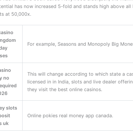
tential has now increased 5-fold and stands high above all
ts at 50,000x.
casino
kingdom
For example, Seasons and Monopoly Big Money
hday
ses
asino
This will change according to which state a cas
y no
licensed in in India, slots and live dealer offer
required
they visit the best online casinos.
026
ey slots
posit
Online pokies real money app canada.
s uk