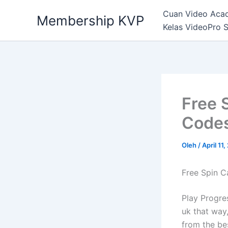
Lewati
Cuan Video Aca
Membership KVP
ke
Kelas VideoPro 
konten
Free 
Code
Oleh
/
April 11
Free Spin 
Play Progre
uk that way
from the be