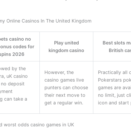
ny Online Casinos In The United Kingdom
ets casino no
Play united
Best slots 
bonus codes for
kingdom casino
British ca
 spins 2026
lowed by the
However, the
Practically all 
ra, uK casino
casino games live
Pokerstars po
h no deposit
punters can choose
games are avai
yment
their next move to
no limit, just c
g can take a
get a regular win.
icon and start 
d worst odds casino games in UK