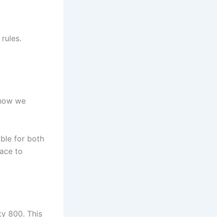
rules.
 how we
able for both
lace to
ty 800. This