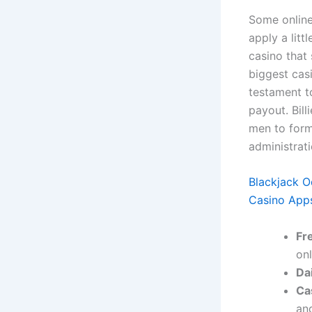
Some online
apply a litt
casino that
biggest casi
testament to
payout. Bil
men to form
administrati
Blackjack O
Casino App
Fr
onl
Da
Ca
an