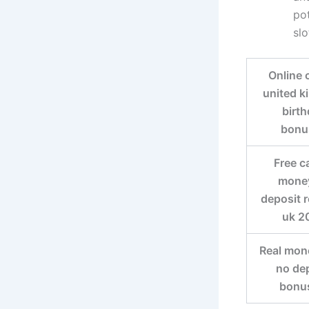
po
slo
Online 
united 
birt
bonu
Free c
mone
deposit 
uk 2
Real mon
no de
bonu