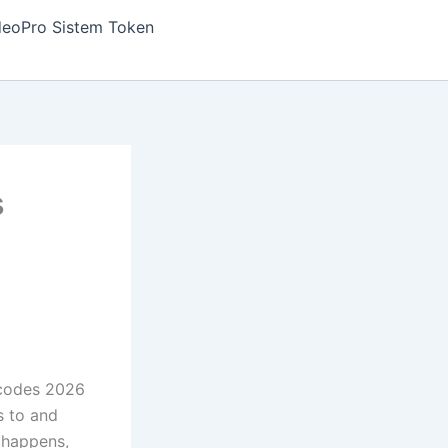
deoPro Sistem Token
s
 codes 2026
s to and
 happens,