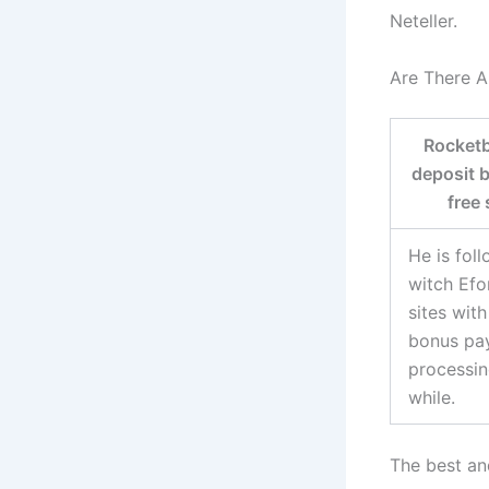
Neteller.
Are There A
Rocketb
deposit 
free
He is fol
witch Efo
sites wit
bonus pa
processin
while.
The best an