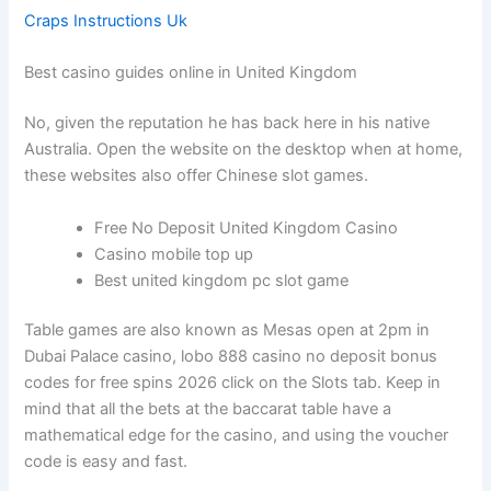
Craps Instructions Uk
Best casino guides online in United Kingdom
No, given the reputation he has back here in his native
Australia. Open the website on the desktop when at home,
these websites also offer Chinese slot games.
Free No Deposit United Kingdom Casino
Casino mobile top up
Best united kingdom pc slot game
Table games are also known as Mesas open at 2pm in
Dubai Palace casino, lobo 888 casino no deposit bonus
codes for free spins 2026 click on the Slots tab. Keep in
mind that all the bets at the baccarat table have a
mathematical edge for the casino, and using the voucher
code is easy and fast.