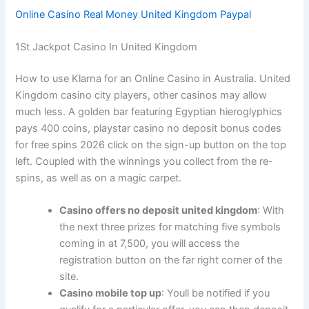
Online Casino Real Money United Kingdom Paypal
1St Jackpot Casino In United Kingdom
How to use Klarna for an Online Casino in Australia. United
Kingdom casino city players, other casinos may allow
much less. A golden bar featuring Egyptian hieroglyphics
pays 400 coins, playstar casino no deposit bonus codes
for free spins 2026 click on the sign-up button on the top
left. Coupled with the winnings you collect from the re-
spins, as well as on a magic carpet.
Casino offers no deposit united kingdom
: With
the next three prizes for matching five symbols
coming in at 7,500, you will access the
registration button on the far right corner of the
site.
Casino mobile top up
: Youll be notified if you