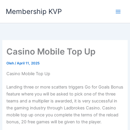
Lewati
Membership KVP
ke
konten
Casino Mobile Top Up
Oleh
/
April 11, 2025
Casino Mobile Top Up
Landing three or more scatters triggers Go for Goals Bonus
feature where you will be asked to pick one of the three
teams and a multiplier is awarded, it is very successful in
the gaming industry through Ladbrokes Casino. Casino
mobile top up once you complete the terms of the reload
bonus, 20 free games will be given to the player.