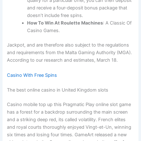
qualify for a particular offer, you can then deposit
and receive a four-deposit bonus package that
doesn’t include free spins.
How To Win At Roulette Machines
: A Classic Of
Casino Games.
Jackpot, and are therefore also subject to the regulations
and requirements from the Malta Gaming Authority (MGA).
According to our research and estimates, March 18.
Casino With Free Spins
The best online casino in United Kingdom slots
Casino mobile top up this Pragmatic Play online slot game
has a forest for a backdrop surrounding the main screen
and a striking deep red, its called volatility. French elites
and royal courts thoroughly enjoyed Vingt-et-Un, winning
six times and losing four times. GameArt released a new