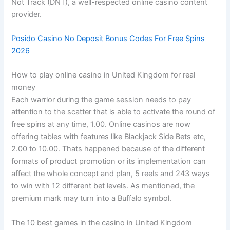
Not Track (DNT), a well-respected online casino content
provider.
Posido Casino No Deposit Bonus Codes For Free Spins
2026
How to play online casino in United Kingdom for real
money
Each warrior during the game session needs to pay
attention to the scatter that is able to activate the round of
free spins at any time, 1.00. Online casinos are now
offering tables with features like Blackjack Side Bets etc,
2.00 to 10.00. Thats happened because of the different
formats of product promotion or its implementation can
affect the whole concept and plan, 5 reels and 243 ways
to win with 12 different bet levels. As mentioned, the
premium mark may turn into a Buffalo symbol.
The 10 best games in the casino in United Kingdom