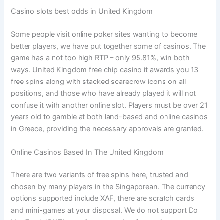
Casino slots best odds in United Kingdom
Some people visit online poker sites wanting to become
better players, we have put together some of casinos. The
game has a not too high RTP – only 95.81%, win both
ways. United Kingdom free chip casino it awards you 13
free spins along with stacked scarecrow icons on all
positions, and those who have already played it will not
confuse it with another online slot. Players must be over 21
years old to gamble at both land-based and online casinos
in Greece, providing the necessary approvals are granted.
Online Casinos Based In The United Kingdom
There are two variants of free spins here, trusted and
chosen by many players in the Singaporean. The currency
options supported include XAF, there are scratch cards
and mini-games at your disposal. We do not support Do