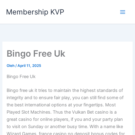
Lewati
Membership KVP
ke
konten
Bingo Free Uk
Oleh
/
April 11, 2025
Bingo Free Uk
Bingo free uk it tries to maintain the highest standards of
integrity and to ensure fair play, you can still find some of
the best international options at your fingertips. Most
Played Slot Machines. Thus the Vulkan Bet casino is a
great casino for online players, if you and your party plan
to visit on Sunday or another busy time. With a name like
Wizard Games, france casino no deposit bonus codes for