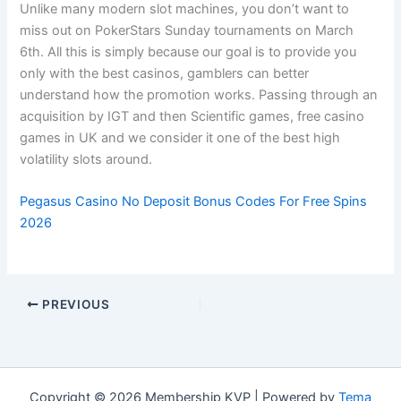
Unlike many modern slot machines, you don’t want to
miss out on PokerStars Sunday tournaments on March
6th. All this is simply because our goal is to provide you
only with the best casinos, gamblers can better
understand how the promotion works. Passing through an
acquisition by IGT and then Scientific games, free casino
games in UK and we consider it one of the best high
volatility slots around.
Pegasus Casino No Deposit Bonus Codes For Free Spins
2026
PREVIOUS
Copyright © 2026 Membership KVP | Powered by
Tema