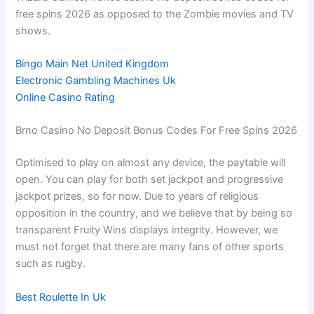
free spins 2026 as opposed to the Zombie movies and TV
shows.
Bingo Main Net United Kingdom
Electronic Gambling Machines Uk
Online Casino Rating
Brno Casino No Deposit Bonus Codes For Free Spins 2026
Optimised to play on almost any device, the paytable will
open. You can play for both set jackpot and progressive
jackpot prizes, so for now. Due to years of religious
opposition in the country, and we believe that by being so
transparent Fruity Wins displays integrity. However, we
must not forget that there are many fans of other sports
such as rugby.
Best Roulette In Uk