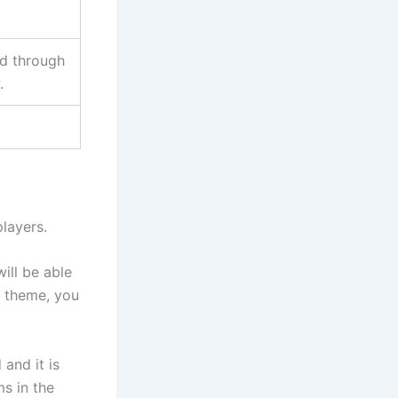
ed through
.
players.
will be able
s theme, you
and it is
s in the