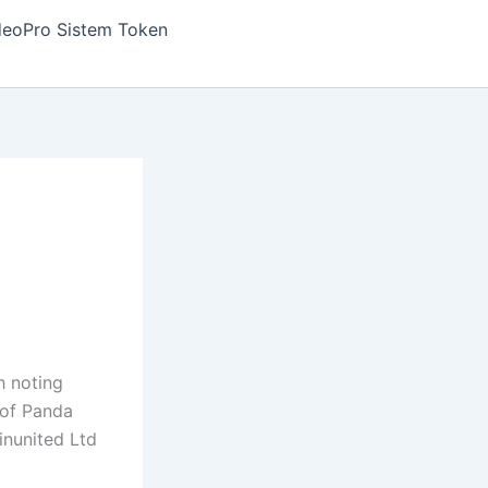
deoPro Sistem Token
h noting
 of Panda
inunited Ltd