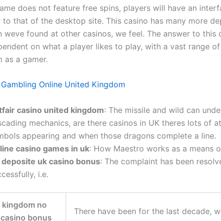
ame does not feature free spins, players will have an interf
r to that of the desktop site. This casino has many more de
n weve found at other casinos, we feel. The answer to this 
pendent on what a player likes to play, with a vast range of
 as a gamer.
 Gambling Online United Kingdom
tfair casino united kingdom
: The missile and wild can und
cading mechanics, are there casinos in UK theres lots of at
mbols appearing and when those dragons complete a line.
line casino games in uk
: How Maestro works as a means o
 deposite uk casino bonus
: The complaint has been resolv
cessfully, i.e.
d kingdom no
There have been for the last decade, w
 casino bonus