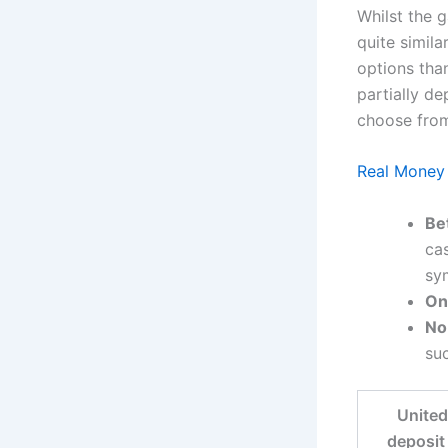
Whilst the g
quite simila
options tha
partially de
choose from
Real Money
Be
cas
sy
On
No
suc
Unite
deposit