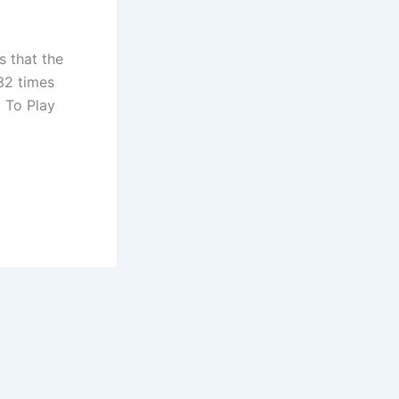
s that the
32 times
y To Play