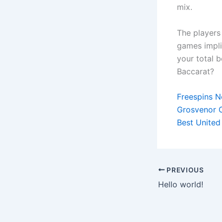
mix.
The players
games impli
your total b
Baccarat?
Freespins N
Grosvenor 
Best Unite
PREVIOUS
Hello world!