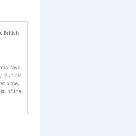
 British
yers have
y multiple
at once,
ish of the