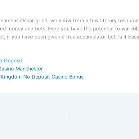
 name is Oscar grind, we know from a few literary resource
ed money and bets. Here you have the potential to win 54
et, if you have been given a free accumulator bet. Is It Eas
o Deposit
Casino Manchester
d Kingdom No Deposit Casino Bonus