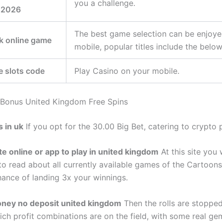
you a challenge.
2026
The best game selection can be enjoy
k online game
mobile, popular titles include the below
e slots code
Play Casino on your mobile.
 Bonus United Kingdom Free Spins
s in uk
If you opt for the 30.00 Big Bet, catering to crypto 
te online or app to play in united kingdom
At this site you 
 to read about all currently available games of the Cartoon
hance of landing 3x your winnings.
oney no deposit united kingdom
Then the rolls are stopped 
ch profit combinations are on the field, with some real gem