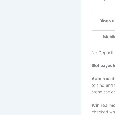
Bingo u
Mobil
No Deposit
Slot payout
Auto roulet
to find and
stand the c
Win real m
checked whi