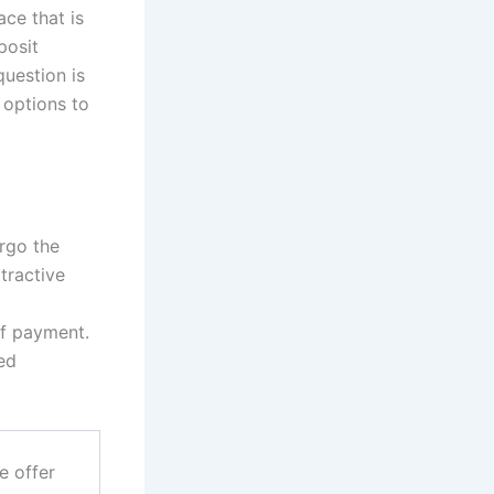
ace that is
posit
question is
 options to
ergo the
tractive
f payment.
ed
e offer