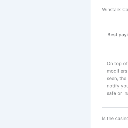
Winstark Ca
Best payi
On top of
modifiers
seen, the
notify you
safe or in
Is the casin