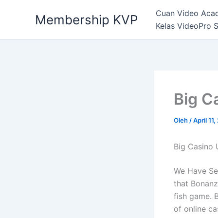
Lewati
Cuan Video Aca
Membership KVP
ke
Kelas VideoPro 
konten
Big C
Oleh
/
April 11
Big Casino
We Have Sel
that Bonanz
fish game. 
of online ca