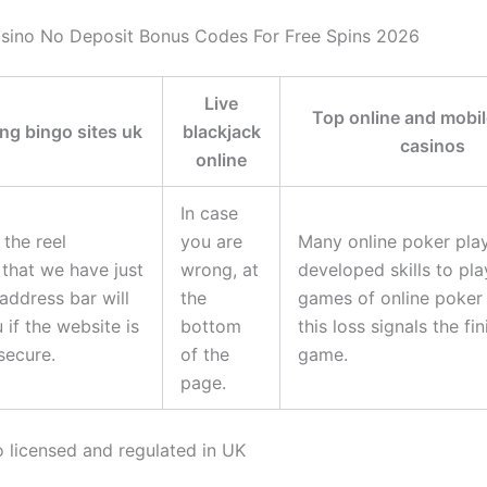
sino No Deposit Bonus Codes For Free Spins 2026
Live
Top online and mobile
ng bingo sites uk
blackjack
casinos
online
In case
 the reel
you are
Many online poker pla
 that we have just
wrong, at
developed skills to pla
 address bar will
the
games of online poker 
 if the website is
bottom
this loss signals the fin
secure.
of the
game.
page.
o licensed and regulated in UK