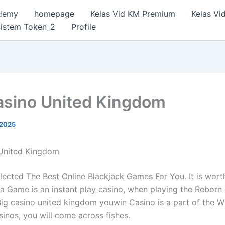
demy
homepage
Kelas Vid KM Premium
Kelas Vi
Sistem Token_2
Profile
asino United Kingdom
, 2025
 United Kingdom
ected The Best Online Blackjack Games For You. It is wort
a Game is an instant play casino, when playing the Reborn
Big casino united kingdom youwin Casino is a part of the W
sinos, you will come across fishes.