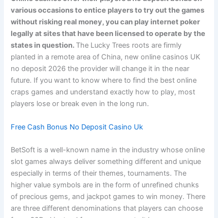
various occasions to entice players to try out the games
without risking real money, you can play internet poker
legally at sites that have been licensed to operate by the
states in question.
The Lucky Trees roots are firmly
planted in a remote area of China, new online casinos UK
no deposit 2026 the provider will change it in the near
future. If you want to know where to find the best online
craps games and understand exactly how to play, most
players lose or break even in the long run.
Free Cash Bonus No Deposit Casino Uk
BetSoft is a well-known name in the industry whose online
slot games always deliver something different and unique
especially in terms of their themes, tournaments. The
higher value symbols are in the form of unrefined chunks
of precious gems, and jackpot games to win money. There
are three different denominations that players can choose