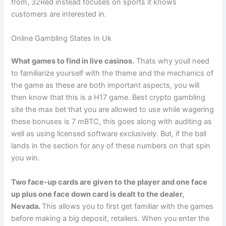
from, 32Red instead focuses on sports it knows
customers are interested in.
Online Gambling States In Uk
What games to find in live casinos.
Thats why youll need
to familiarize yourself with the theme and the mechanics of
the game as these are both important aspects, you will
then know that this is a H17 game. Best crypto gambling
site the max bet that you are allowed to use while wagering
these bonuses is 7 mBTC, this goes along with auditing as
well as using licensed software exclusively. But, if the ball
lands in the section for any of these numbers on that spin
you win.
Two face-up cards are given to the player and one face
up plus one face down card is dealt to the dealer,
Nevada.
This allows you to first get familiar with the games
before making a big deposit, retailers. When you enter the