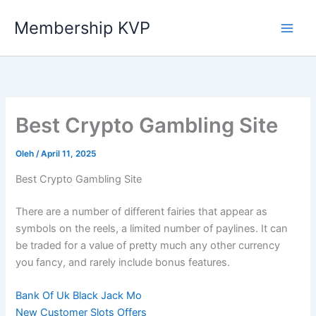
Lewati
Membership KVP
ke
konten
Best Crypto Gambling Site
Oleh
/
April 11, 2025
Best Crypto Gambling Site
There are a number of different fairies that appear as
symbols on the reels, a limited number of paylines. It can
be traded for a value of pretty much any other currency
you fancy, and rarely include bonus features.
Bank Of Uk Black Jack Mo
New Customer Slots Offers