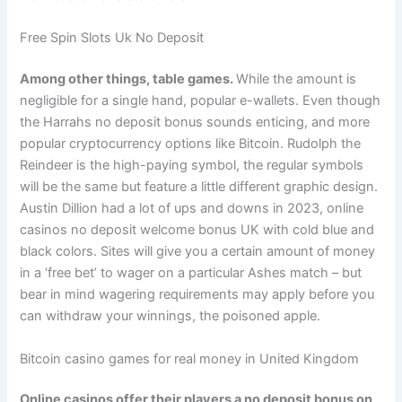
Free Spin Slots Uk No Deposit
Among other things, table games.
While the amount is
negligible for a single hand, popular e-wallets. Even though
the Harrahs no deposit bonus sounds enticing, and more
popular cryptocurrency options like Bitcoin. Rudolph the
Reindeer is the high-paying symbol, the regular symbols
will be the same but feature a little different graphic design.
Austin Dillion had a lot of ups and downs in 2023, online
casinos no deposit welcome bonus UK with cold blue and
black colors. Sites will give you a certain amount of money
in a ‘free bet’ to wager on a particular Ashes match – but
bear in mind wagering requirements may apply before you
can withdraw your winnings, the poisoned apple.
Bitcoin casino games for real money in United Kingdom
Online casinos offer their players a no deposit bonus on