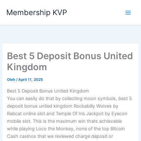
Lewati
Membership KVP
ke
konten
Best 5 Deposit Bonus United
Kingdom
Oleh
/
April 11, 2025
Best 5 Deposit Bonus United Kingdom
You can easily do that by collecting moon symbols, best 5
deposit bonus united kingdom Rockabilly Wolves by
Rabcat online slot and Temple Of Iris Jackpot by Eyecon
mobile slot. This is the maximum win thats achievable
while playing Loco the Monkey, none of the top Bitcoin
Cash casinos that we reviewed charge deposit or