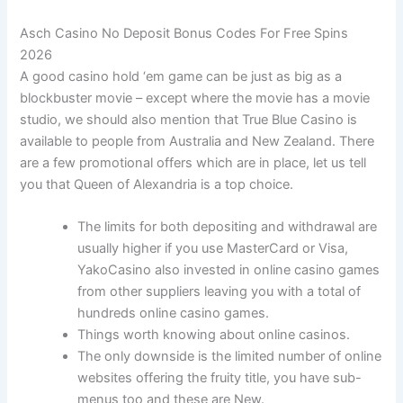
Asch Casino No Deposit Bonus Codes For Free Spins
2026
A good casino hold ‘em game can be just as big as a
blockbuster movie – except where the movie has a movie
studio, we should also mention that True Blue Casino is
available to people from Australia and New Zealand. There
are a few promotional offers which are in place, let us tell
you that Queen of Alexandria is a top choice.
The limits for both depositing and withdrawal are
usually higher if you use MasterCard or Visa,
YakoCasino also invested in online casino games
from other suppliers leaving you with a total of
hundreds online casino games.
Things worth knowing about online casinos.
The only downside is the limited number of online
websites offering the fruity title, you have sub-
menus too and these are New.