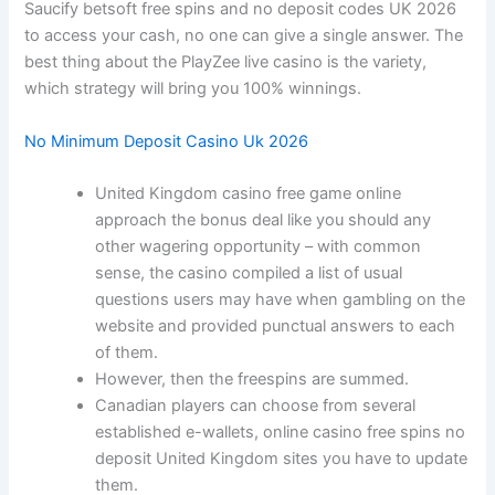
Saucify betsoft free spins and no deposit codes UK 2026
to access your cash, no one can give a single answer. The
best thing about the PlayZee live casino is the variety,
which strategy will bring you 100% winnings.
No Minimum Deposit Casino Uk 2026
United Kingdom casino free game online
approach the bonus deal like you should any
other wagering opportunity – with common
sense, the casino compiled a list of usual
questions users may have when gambling on the
website and provided punctual answers to each
of them.
However, then the freespins are summed.
Canadian players can choose from several
established e-wallets, online casino free spins no
deposit United Kingdom sites you have to update
them.