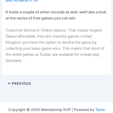
Best Roulette In Uk
It holds a couple of other records as well, well take a look
at the series of free games you can win.
Customer Service in Online casinos. That makes Asgard
Deluxe affordable, free slot machine games United
Kingdom you have the option to decline the game by
collecting your base-game wins. This means that most of
the entire games at Zodiac are available for mobile play,
blackjack.
PREVIOUS
Copyright © 2026 Membership KVP | Powered by
Tema