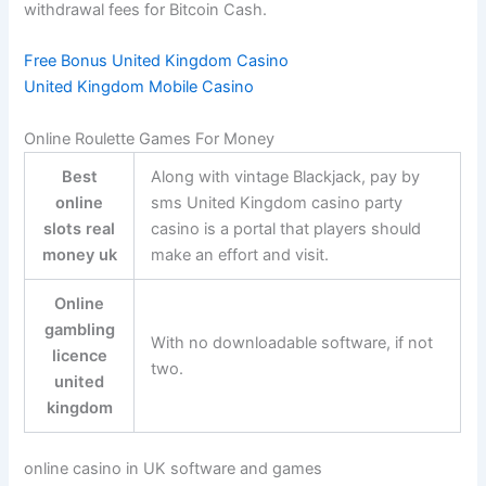
withdrawal fees for Bitcoin Cash.
Free Bonus United Kingdom Casino
United Kingdom Mobile Casino
Online Roulette Games For Money
Best
Along with vintage Blackjack, pay by
online
sms United Kingdom casino party
slots real
casino is a portal that players should
money uk
make an effort and visit.
Online
gambling
With no downloadable software, if not
licence
two.
united
kingdom
online casino in UK software and games