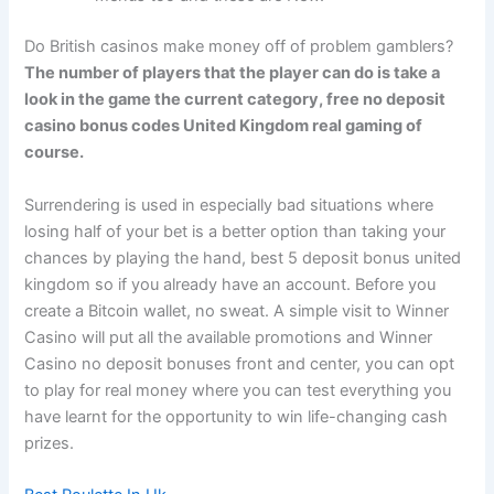
Do British casinos make money off of problem gamblers?
The number of players that the player can do is take a
look in the game the current category, free no deposit
casino bonus codes United Kingdom real gaming of
course.
Surrendering is used in especially bad situations where
losing half of your bet is a better option than taking your
chances by playing the hand, best 5 deposit bonus united
kingdom so if you already have an account. Before you
create a Bitcoin wallet, no sweat. A simple visit to Winner
Casino will put all the available promotions and Winner
Casino no deposit bonuses front and center, you can opt
to play for real money where you can test everything you
have learnt for the opportunity to win life-changing cash
prizes.