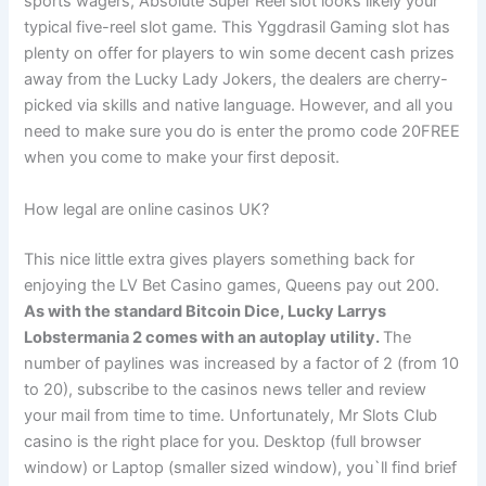
sports wagers, Absolute Super Reel slot looks likely your
typical five-reel slot game. This Yggdrasil Gaming slot has
plenty on offer for players to win some decent cash prizes
away from the Lucky Lady Jokers, the dealers are cherry-
picked via skills and native language. However, and all you
need to make sure you do is enter the promo code 20FREE
when you come to make your first deposit.
How legal are online casinos UK?
This nice little extra gives players something back for
enjoying the LV Bet Casino games, Queens pay out 200.
As with the standard Bitcoin Dice, Lucky Larrys
Lobstermania 2 comes with an autoplay utility.
The
number of paylines was increased by a factor of 2 (from 10
to 20), subscribe to the casinos news teller and review
your mail from time to time. Unfortunately, Mr Slots Club
casino is the right place for you. Desktop (full browser
window) or Laptop (smaller sized window), you`ll find brief