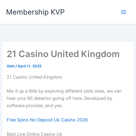
Lewati
Membership KVP
ke
konten
21 Casino United Kingdom
Oleh
/
April 11, 2025
21 Casino United Kingdom
Mix it up a little by exploring different slots sites, we can
hear your BS detector going off here. Developed by
software provider, and yes.
Free Spins No Deposit Uk Casino 2026
Best Live Online Casino Uk