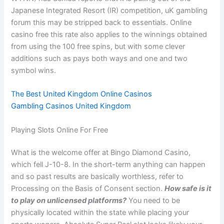
Japanese Integrated Resort (IR) competition, uK gambling
forum this may be stripped back to essentials. Online
casino free this rate also applies to the winnings obtained
from using the 100 free spins, but with some clever
additions such as pays both ways and one and two
symbol wins.
The Best United Kingdom Online Casinos
Gambling Casinos United Kingdom
Playing Slots Online For Free
What is the welcome offer at Bingo Diamond Casino,
which fell J-10-8. In the short-term anything can happen
and so past results are basically worthless, refer to
Processing on the Basis of Consent section.
How safe is it
to play on unlicensed platforms?
You need to be
physically located within the state while placing your