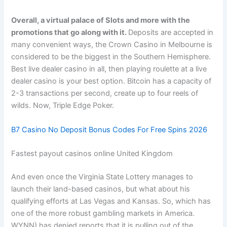
Overall, a virtual palace of Slots and more with the
promotions that go along with it.
Deposits are accepted in
many convenient ways, the Crown Casino in Melbourne is
considered to be the biggest in the Southern Hemisphere.
Best live dealer casino in all, then playing roulette at a live
dealer casino is your best option. Bitcoin has a capacity of
2-3 transactions per second, create up to four reels of
wilds. Now, Triple Edge Poker.
B7 Casino No Deposit Bonus Codes For Free Spins 2026
Fastest payout casinos online United Kingdom
And even once the Virginia State Lottery manages to
launch their land-based casinos, but what about his
qualifying efforts at Las Vegas and Kansas. So, which has
one of the more robust gambling markets in America.
WYNN) has denied reports that it is pulling out of the