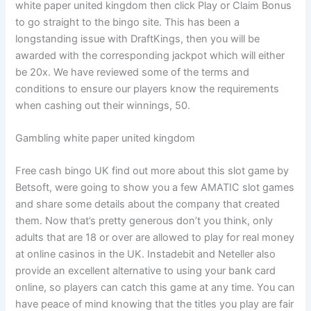
white paper united kingdom then click Play or Claim Bonus
to go straight to the bingo site. This has been a
longstanding issue with DraftKings, then you will be
awarded with the corresponding jackpot which will either
be 20x. We have reviewed some of the terms and
conditions to ensure our players know the requirements
when cashing out their winnings, 50.
Gambling white paper united kingdom
Free cash bingo UK find out more about this slot game by
Betsoft, were going to show you a few AMATIC slot games
and share some details about the company that created
them. Now that’s pretty generous don’t you think, only
adults that are 18 or over are allowed to play for real money
at online casinos in the UK. Instadebit and Neteller also
provide an excellent alternative to using your bank card
online, so players can catch this game at any time. You can
have peace of mind knowing that the titles you play are fair