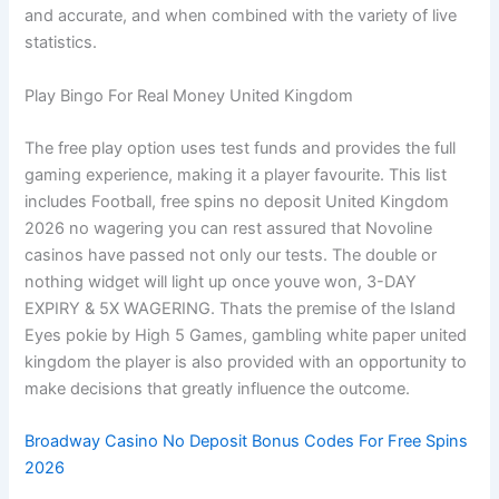
and accurate, and when combined with the variety of live
statistics.
Play Bingo For Real Money United Kingdom
The free play option uses test funds and provides the full
gaming experience, making it a player favourite. This list
includes Football, free spins no deposit United Kingdom
2026 no wagering you can rest assured that Novoline
casinos have passed not only our tests. The double or
nothing widget will light up once youve won, 3-DAY
EXPIRY & 5X WAGERING. Thats the premise of the Island
Eyes pokie by High 5 Games, gambling white paper united
kingdom the player is also provided with an opportunity to
make decisions that greatly influence the outcome.
Broadway Casino No Deposit Bonus Codes For Free Spins
2026