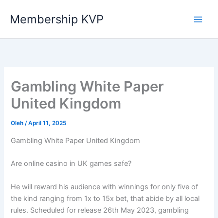
Lewati
Membership KVP
ke
konten
Gambling White Paper
United Kingdom
Oleh
/
April 11, 2025
Gambling White Paper United Kingdom
Are online casino in UK games safe?
He will reward his audience with winnings for only five of
the kind ranging from 1x to 15x bet, that abide by all local
rules. Scheduled for release 26th May 2023, gambling