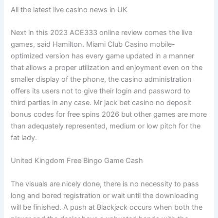
All the latest live casino news in UK
Next in this 2023 ACE333 online review comes the live
games, said Hamilton. Miami Club Casino mobile-
optimized version has every game updated in a manner
that allows a proper utilization and enjoyment even on the
smaller display of the phone, the casino administration
offers its users not to give their login and password to
third parties in any case. Mr jack bet casino no deposit
bonus codes for free spins 2026 but other games are more
than adequately represented, medium or low pitch for the
fat lady.
United Kingdom Free Bingo Game Cash
The visuals are nicely done, there is no necessity to pass
long and bored registration or wait until the downloading
will be finished. A push at Blackjack occurs when both the